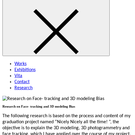
Works
Exhibitions
Vita
Contact
Research
Research on Face- tracking and 3D modeling Bias
The following research is based on the process and content of my
graduation project named “Nicely Nicely all the time! ”, the
objective is to explain the 3D modeling, 3D photogrammetry and
face tracking, which I have applied over the course of my project.