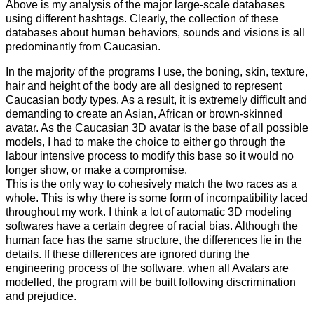
Above is my analysis of the major large-scale databases
using different hashtags.
Clearly, the collection of these
databases about human behaviors, sounds and visions is all
predominantly from Caucasian.
In the majority of the programs I use, the boning, skin, texture,
hair and height of the body are all designed to represent
Caucasian body types. As a result, it is extremely difficult and
demanding to create an Asian, African or brown-skinned
avatar. As the Caucasian 3D avatar is the base of all possible
models, I had to make the choice to either go through the
labour intensive process to modify this base so it would no
longer show, or make a compromise.
This is the only way to cohesively match the two races as a
whole. This is why there is some form of incompatibility laced
throughout my work. I think a lot of automatic 3D modeling
softwares have a certain degree of racial bias. Although the
human face has the same structure, the differences lie in the
details. If these differences are ignored during the
engineering process of the software, when all Avatars are
modelled, the program will be built following discrimination
and prejudice.