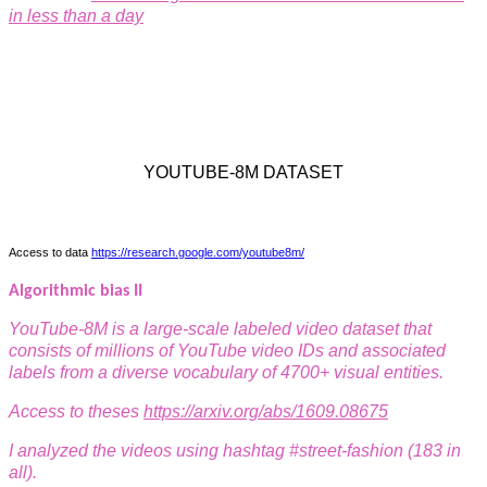
in less than a
day
YOUTUBE-8M DATASET
Access to data
https://research.google.com/youtube8m/
Algorithmic bias II
YouTube-8M is a large-scale labeled video dataset that
consists of millions of
YouTube video IDs and associated
labels from a diverse vocabulary of 4700+ visual entities.
Access to theses
https://arxiv.org/abs/1609.08675
I analyzed the videos using hashtag #street-fashion (183 in
all).