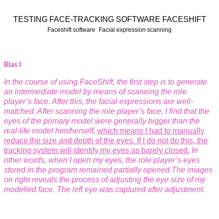
TESTING FACE-TRACKING SOFTWARE FACESHIFT
Faceshift software
Facial expression scanning
Bias I
In the course of using FaceShift, the first step is
to generate
an intermediate model by means
of scanning the role
player’s face. After this,
the facial expressions are well-
matched. After scanning the role player’s face, I find that
the
eyes of the primary model were generally
bigger than the
real-life model him/herself,
which means I had to manually
reduce the
size and depth of the eyes. If I do not do
this, the
tracking system will identify my
eyes as barely closed.
In
other words, when I
open my eyes, the role player’s eyes
stored in
the program remained partially opened.
The images
on right reveals the process of
adjusting the eye size of my
modelled face.
The left eye was captured after adjustment.