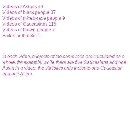
Videos of Asians 44
Videos of black people 37
Videos of mixed-race people 9
Videos of Caucasians 115
Videos of brown people 7
Failed arithmetic 1
In each video, subject
s of the same race are calculated as a
whole, for example, while there are five Caucasians and one
Asian in a video, the statistics only indicate one Caucasian
and one Asian.