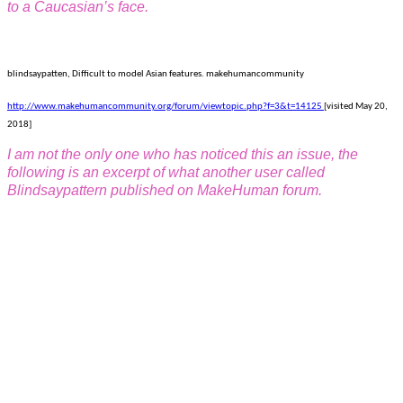
to a Caucasian’s face.
blindsaypatten, Difficult to model Asian features. makehumancommunity
http://www.makehumancommunity.org/forum/viewtopic.php?f=3&t=14125
[visited May 20,
2018]
I am not the only one who has noticed this an issue, the
following is an excerpt of what another user called
Blindsaypattern published on MakeHuman forum.