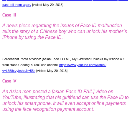
cant-tell-them-apart/
[visited May 20, 2018]
Case III
A news piece regarding the issues o
f Face ID malfunction
tells the story of a Chinese boy who can unlock his mother’s
iPhone by using the Face ID.
Screenshot Photo of video: [Asian Face ID FAIL] My Girlfriend Unlocks my iPhone X !!
from Hana Cheong’ s YouTube channel
https://www.youtube.com/watch?
v=L658xvybshs&t=55s
[visited May 20, 2018]
Case IV
An Asian men posted a [asian Face ID FAIL] video on
YouTube, illustrating that his girlfriend can use the Face ID to
unlock his smart phone. It will even accept online payments
using the face recognition payment account.