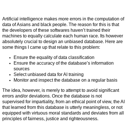
Artificial intelligence makes more errors in the computation of
data of Asians and black people. The reason for this is that
the developers of these softwares haven’t trained their
machines to equally calculate each human race. Its however
absolutely crucial to design an unbiased database. Here are
some things I came up that relate to this problem:
Ensure the equality of data classification
Ensure the accuracy of the database’s information
sources
Select unbiased data for AI training
Monitor and inspect the database on a regular basis
The idea, however, is merely to attempt to avoid significant
errors and/or deviations. Once the database is not
supervised for impartiality, from an ethical point of view, the AI
that learned from this database is utterly meaningless, or not
equipped with virtuous moral standards and deviates from all
principles of fairness, justice and righteousness.