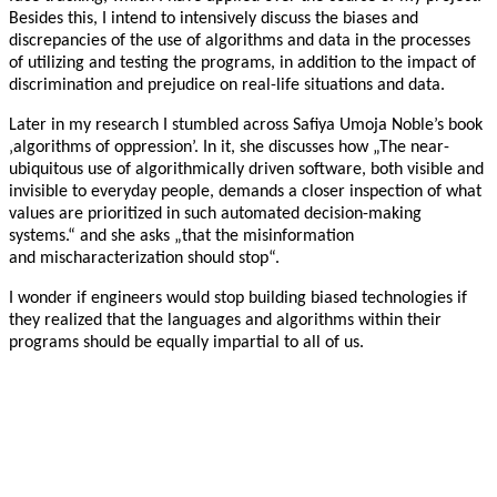
Besides this, I intend to intensively discuss the biases and
discrepancies of the use of algorithms and data in the processes
of utilizing and testing the programs, in addition to the impact of
discrimination and prejudice on real-life situations and data.
Later in my research I stumbled across Safiya Umoja Noble’s book
‚algorithms of oppression’. In it, she discusses how „The near-
ubiquitous use of algorithmically driven software, both visible and
invisible to everyday people, demands a closer inspection of what
values are prioritized in such automated decision-making
systems.“ and she asks „that the misinformation
and mischaracterization should stop“.
I wonder if engineers would stop building biased technologies if
they realized that the languages and algorithms within their
programs should be equally impartial to all of us.