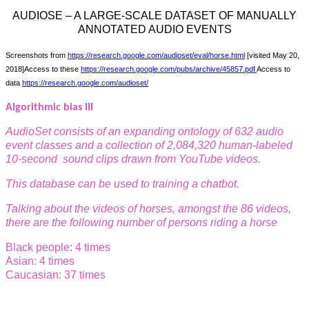
AUDIOSE – A LARGE-SCALE DATASET OF MANUALLY
ANNOTATED AUDIO EVENTS
Screenshots from
https://research.google.com/audioset/eval/horse.html
[visited May 20,
2018]
Access to these
https://research.google.com/pubs/archive/45857.pdf
Access to
data
https://research.google.com/audioset/
Algorithmic bias III
AudioSet consists of an expanding ontology of 632 audio
event
classes and a collection of 2,084,320 human-labeled
10-second
sound clips drawn from YouTube videos.
This database can be used to training a chatbot.
Talking about the videos of horses, amongst the 86 videos,
there are the following number of persons riding a horse
Black people: 4 times
Asian: 4 times
Caucasian: 37 times