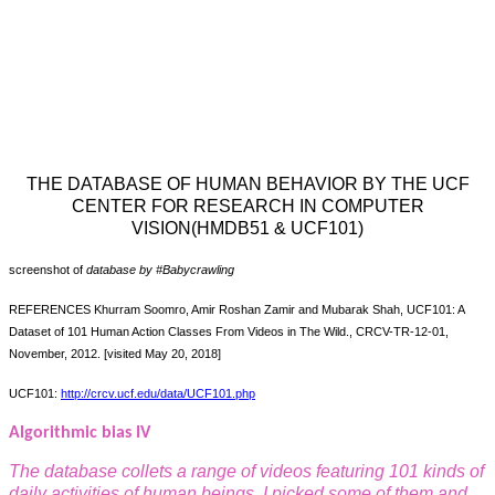
THE DATABASE OF HUMAN BEHAVIOR BY THE UCF
CENTER FOR RESEARCH IN COMPUTER
VISION(HMDB51 & UCF101)
screenshot of
database by #Babycrawling
REFERENCES Khurram Soomro, Amir Roshan Zamir and Mubarak Shah, UCF101: A
Dataset of 101 Human Action Classes From Videos in The Wild., CRCV-TR-12-01,
November, 2012. [visited May 20, 2018]
UCF101:
http://crcv.ucf.edu/data/UCF101.php
Algorithmic bias IV
The database collets a range of videos featuring 101 kinds of
daily activities of human beings, I picked some of them and