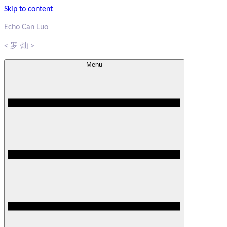
Skip to content
Echo Can Luo
< 罗 灿 >
Menu