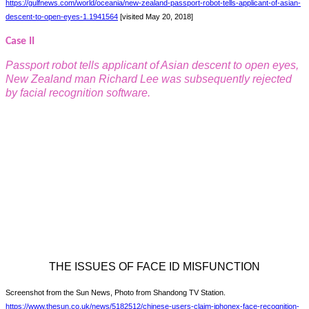
https://gulfnews.com/world/oceania/new-zealand-passport-robot-tells-applicant-of-asian-
descent-to-open-eyes-1.1941564
[visited May 20, 2018]
Case II
Passport robot tells applicant of Asian descent to open eyes,
New Zealand man Richard Lee was subsequently rejected
by facial recognition software.
THE ISSUES OF FACE ID MISFUNCTION
Screenshot from the Sun News, Photo from Shandong TV Station.
https://www.thesun.co.uk/news/5182512/chinese-users-claim-iphonex-face-recognition-