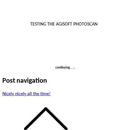
TESTING THE AGISOFT PHOTOSCAN
continuing… …
Post navigation
Nicely nicely all the time!