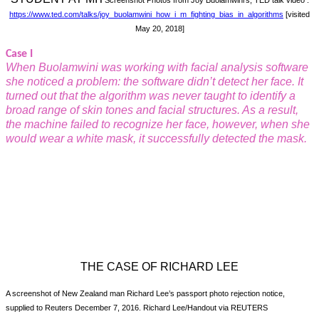
Screenshot Photos from Joy Buolamwini’s, TED talk video :
https://
www.ted.com/talks/joy_buolamwini_how_i_m_fighting_bias_in_algorithms
[visited
May 20, 2018]
Case I
When Buolamwini was working with facial analysis software
she noticed a problem: the software didn’t detect her face. It
turned out that the algorithm was never taught to identify a
broad range of skin tones and facial structures. As a result,
the machine failed to recognize her face, however, when she
would wear a white mask, it successfully detected the mask.
THE CASE OF RICHARD LEE
A screenshot of New Zealand man Richard Lee’s passport photo rejection notice,
supplied to Reuters December 7, 2016. Richard Lee/Handout via REUTERS