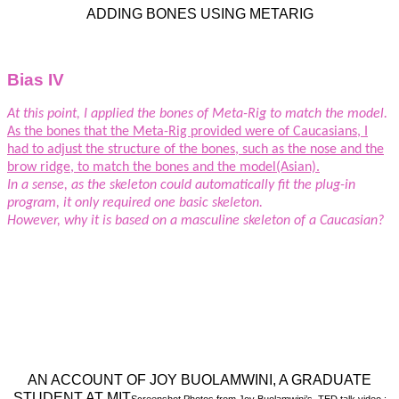
ADDING BONES USING METARIG
Bias IV
At this point, I applied the bones of Meta-Rig to match the model.
As the bones that the Meta-Rig provided were of Caucasians, I
had to adjust the structure of the bones, such as the nose and the
brow ridge, to match the bones and the model(Asian).
In a sense, as the skeleton could automatically fit the plug-in
program, it only required one basic skeleton.
However, why it is based on a masculine skeleton of a Caucasian?
AN ACCOUNT OF JOY BUOLAMWINI, A GRADUATE
STUDENT AT MIT