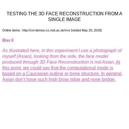
TESTING THE 3D FACE RECONSTRUCTION FROM A
SINGLE IMAGE
Online demo : http://cvl-demos.cs.nott.ac.uk/vrn/
[visited May 20, 2018]
Bias II
As illustrated here, in this experiment I use a photograph of
myself (Asian), looking from the side, the face model
produced through 3D Face Reconstruction is not Asian.
At
this
point, we could say that the computational mode is
based on a Caucasian outline or bone structure. In general,
Asian don’t have such high brow ridge and nose bridge.