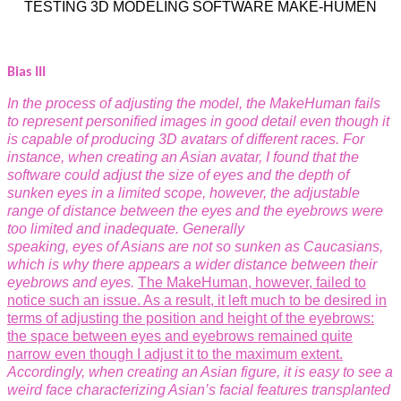
TESTING 3D MODELING SOFTWARE MAKE-HUMEN
Bias III
In the process of adjusting the model, the MakeHuman fails
to represent personified images in good detail even though it
is capable of producing 3D avatars of different races. For
instance, when creating an Asian avatar, I found that the
software could adjust the size of eyes and the depth of
sunken eyes in a limited scope, however, the adjustable
range of distance between the eyes and the eyebrows were
too limited and inadequate. Generally
speaking, eyes of Asians are not so sunken as Caucasians,
which is why there appears a wider distance between their
eyebrows and eyes.
The MakeHuman, however, failed to
notice such an issue. As a result, it left much to be desired in
terms of adjusting the position and height of the eyebrows:
the space between eyes and eyebrows remained quite
narrow even though I adjust it to the
maximum extent.
Accordingly, when creating an Asian figure, it is easy to see a
weird face characterizing Asian’s facial features transplanted