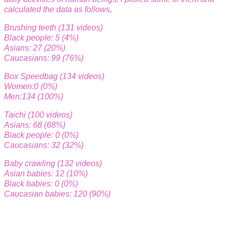
calculated the data as follows,
Brushing teeth (131 videos)
Black people: 5 (4%)
Asians: 27 (20%)
Caucasians: 99 (76%)
Box Speedbag (134 videos)
Women:0 (0%)
Men:134 (100%)
Taichi (100 videos)
Asians: 68 (68%)
Black people: 0 (0%)
Caucasians: 32 (32%)
Baby crawling (132 videos)
Asian babies: 12 (10%)
Black babies: 0 (0%)
Caucasian babies: 120 (90%)