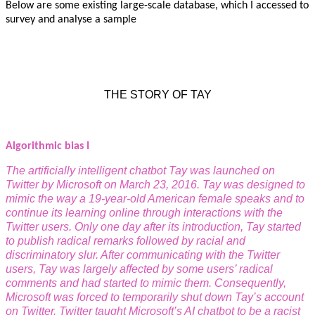
Below are some existing large-scale database, which I accessed to
survey and analyse a sample
THE STORY OF TAY
Algorithmic bias I
The artificially intelligent chatbot Tay was launched on
Twitter by Microsoft on March 23, 2016. Tay was designed to
mimic the way a 19-year-old American female speaks and to
continue its learning online through interactions with the
Twitter users. Only one day after its introduction, Tay started
to publish radical remarks followed by racial and
discriminatory slur. After communicating with the Twitter
users, Tay was largely affected by some users’ radical
comments and had started to mimic them. Consequently,
Microsoft was forced to temporarily shut down Tay’s account
on
Twitter.
Twitter taught Microsoft’s AI chatbot to be a racist