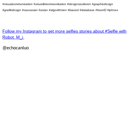
#visualcommunication #visuellekommunikation #designstudieren #graphicdesign
#grafikdesign #caucasian #asian #algorithmen #biased #database #faceID #iphnex
Follow my Instagram to get more selfies stories about #Selfie with
Robot. M_i
@echocanluo