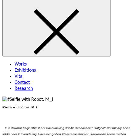
Works
Exhibitions
Vita
Contact
Research
#Selfie with Robot. M_i
#3d #avatar #algorithmsbais #facetracking #selfie #echocanluo #algorithms #binary #bias
#3drender #3drendering #facerecognition #facereconstruction #newmedia#neuemedien