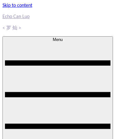
Skip to content
Echo Can Luo
< 罗 灿 >
Menu